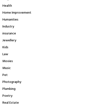
Health
Home Improvement
Humanities
Industry
insurance
Jewellery
Kids
Law
Movies
Music
Pet
Photography
Plumbing
Poetry
Real Estate