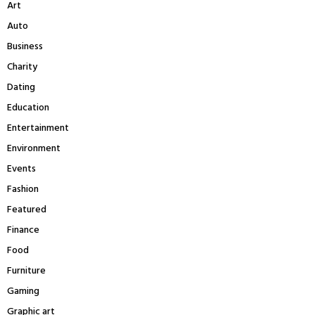
Art
o
r
R
Auto
:
Business
C
Charity
H
Dating
Education
Entertainment
Environment
Events
Fashion
Featured
Finance
Food
Furniture
Gaming
Graphic art