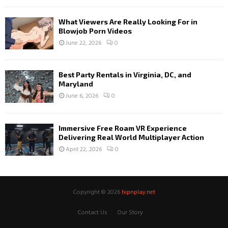
What Viewers Are Really Looking For in
Blowjob Porn Videos
June 22, 2026
0
Best Party Rentals in Virginia, DC, and
Maryland
June 6, 2026
0
Immersive Free Roam VR Experience
Delivering Real World Multiplayer Action
April 22, 2026
0
Copyright © 2026
hipnplay.net
Contact Us
Our Story