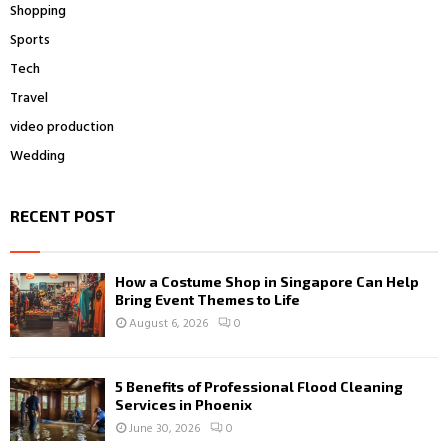
Shopping
Sports
Tech
Travel
video production
Wedding
RECENT POST
How a Costume Shop in Singapore Can Help
Bring Event Themes to Life
August 6, 2026
0
5 Benefits of Professional Flood Cleaning
Services in Phoenix
June 30, 2026
0