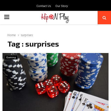
Contact Us
Our Story
PRIMARY
MENU
Home
surprises
Tag : surprises
Gaming