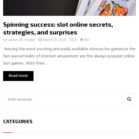
Spinning success: slot online secrets,
strategies, and surprises
by
James M. Snyder
March 12, 2025
0
107
Among the most exciting and easily available choices for gamers in the
fast-paced realm of internet amusement are the always-popular online
slot games. With their...
Read more
S
e
a
S
r
CATEGORIES
c
E
h
f
A