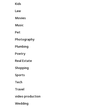
Kids
Law
Movies
Music
Pet
Photography
Plumbing
Poetry
Real Estate
Shopping
Sports
Tech
Travel
video production
Wedding