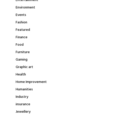
Entertainment
Environment
Events
Fashion
Featured
Finance
Food
Furniture
Gaming
Graphic art
Health
Home Improvement
Humanities
Industry
insurance
Jewellery