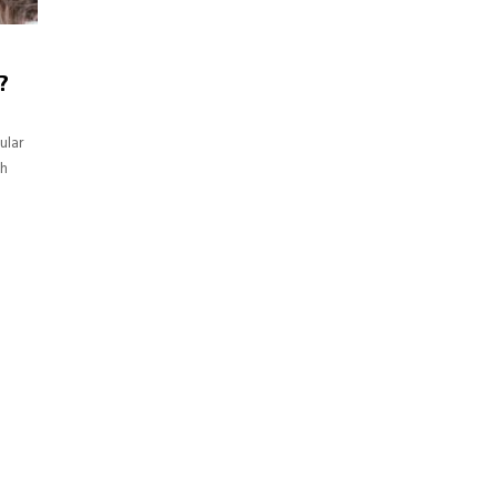
?
ular
th