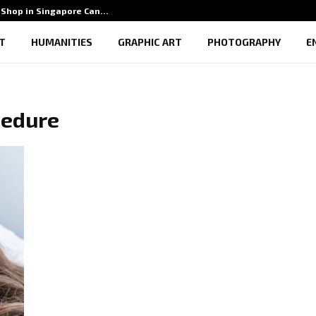
Shop in Singapore Can…
5 Benef
T
HUMANITIES
GRAPHIC ART
PHOTOGRAPHY
E
cedure