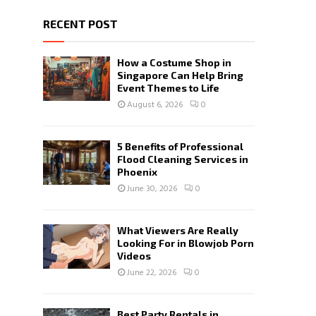
RECENT POST
How a Costume Shop in
Singapore Can Help Bring
Event Themes to Life
August 6, 2026
0
5 Benefits of Professional
Flood Cleaning Services in
Phoenix
June 30, 2026
0
What Viewers Are Really
Looking For in Blowjob Porn
Videos
June 22, 2026
0
Best Party Rentals in