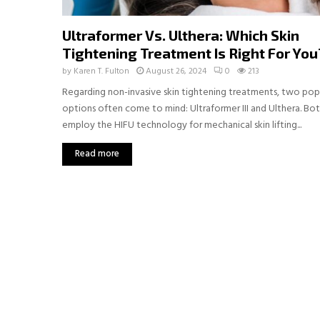
Ultraformer Vs. Ulthera: Which Skin
Tightening Treatment Is Right For You
by
Karen T. Fulton
August 26, 2024
0
213
Regarding non-invasive skin tightening treatments, two pop
options often come to mind: Ultraformer III and Ulthera. Bo
employ the HIFU technology for mechanical skin lifting...
Read more