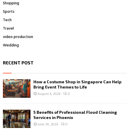
Shopping
Sports
Tech
Travel
video production
Wedding
RECENT POST
How a Costume Shop in Singapore Can Help
Bring Event Themes to Life
August 6, 2026
0
5 Benefits of Professional Flood Cleaning
Services in Phoenix
June 30, 2026
0