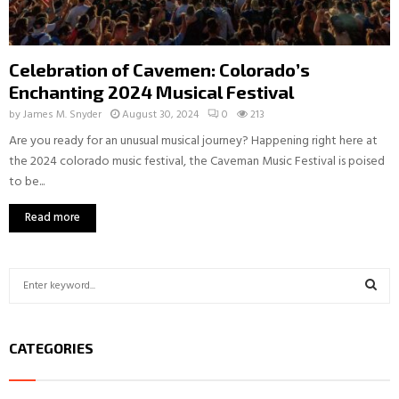
Celebration of Cavemen: Colorado’s
Enchanting 2024 Musical Festival
by
James M. Snyder
August 30, 2024
0
213
Are you ready for an unusual musical journey? Happening right here at
the 2024 colorado music festival, the Caveman Music Festival is poised
to be...
Read more
S
e
a
S
r
CATEGORIES
c
E
h
f
A