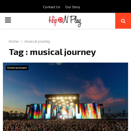
Contact Us
Our Story
PRIMARY
MENU
Home
musical journey
Tag : musical journey
Entertainment