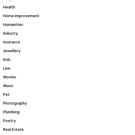
Health
Home Improvement
Humanities
Industry
insurance
Jewellery
Kids
Law
Movies
Music
Pet
Photography
Plumbing
Poetry
Real Estate