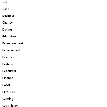
Art
o
r
R
Auto
:
Business
C
Charity
H
Dating
Education
Entertainment
Environment
Events
Fashion
Featured
Finance
Food
Furniture
Gaming
Graphic art