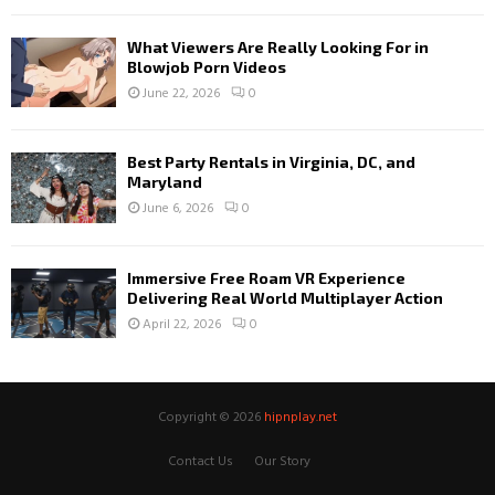
What Viewers Are Really Looking For in
Blowjob Porn Videos
June 22, 2026
0
Best Party Rentals in Virginia, DC, and
Maryland
June 6, 2026
0
Immersive Free Roam VR Experience
Delivering Real World Multiplayer Action
April 22, 2026
0
Copyright © 2026
hipnplay.net
Contact Us
Our Story