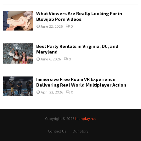
What Viewers Are Really Looking For in
Blowjob Porn Videos
June 22, 2026
0
Best Party Rentals in Virginia, DC, and
Maryland
June 6, 2026
0
Immersive Free Roam VR Experience
Delivering Real World Multiplayer Action
April 22, 2026
0
Copyright © 2026
hipnplay.net
Contact Us
Our Story