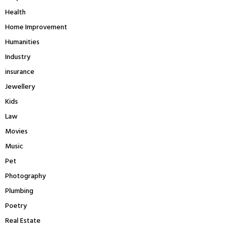
Health
Home Improvement
Humanities
Industry
insurance
Jewellery
Kids
Law
Movies
Music
Pet
Photography
Plumbing
Poetry
Real Estate