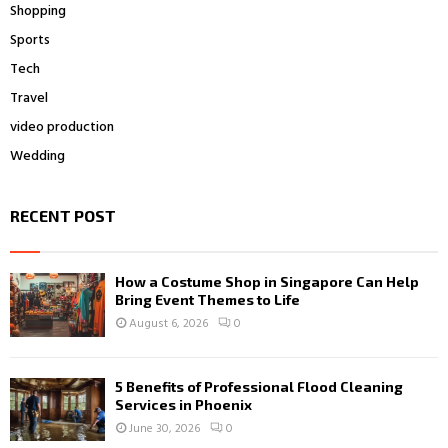
Shopping
Sports
Tech
Travel
video production
Wedding
RECENT POST
How a Costume Shop in Singapore Can Help
Bring Event Themes to Life
August 6, 2026
0
5 Benefits of Professional Flood Cleaning
Services in Phoenix
June 30, 2026
0