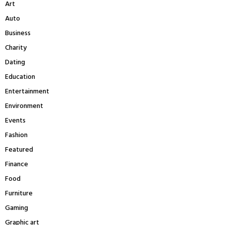
Art
o
r
R
Auto
:
Business
C
Charity
H
Dating
Education
Entertainment
Environment
Events
Fashion
Featured
Finance
Food
Furniture
Gaming
Graphic art