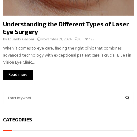
Understanding the Different Types of Laser
Eye Surgery
by
Eduardo Gaspar
November 21, 2024
0
135
When it comes to eye care, finding the right clinic that combines
advanced technology with exceptional patient care is crucial. Blue Fin
Vision Eye Clinic,...
Read more
S
e
a
S
r
CATEGORIES
c
E
h
f
A