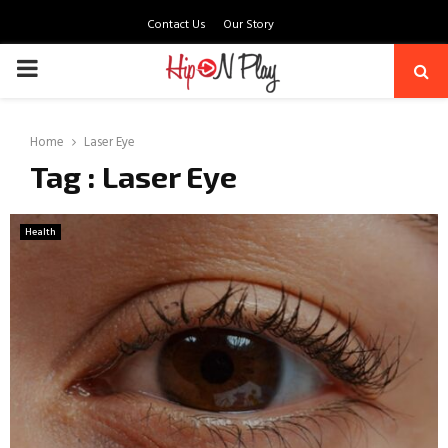
Contact Us
Our Story
PRIMARY
MENU
Home
Laser Eye
Tag : Laser Eye
Health