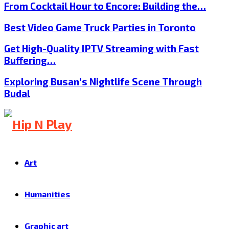
From Cocktail Hour to Encore: Building the…
Best Video Game Truck Parties in Toronto
Get High-Quality IPTV Streaming with Fast
Buffering…
Exploring Busan’s Nightlife Scene Through
Budal
Art
Humanities
Graphic art