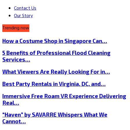
Contact Us
Our Story
Trending now
How a Costume Shop in Singapore Can…
5 Benefits of Professional Flood Cleaning
Services…
What Viewers Are Really Looking For in…
Best Party Rentals in Virginia, DC, and…
Immersive Free Roam VR Experience Delivering
Real…
“Haven” by SAVARRE Whispers What We
Cannot…