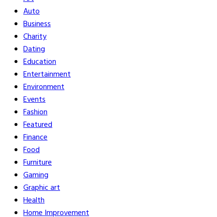
Auto
Business
Charity
Dating
Education
Entertainment
Environment
Events
Fashion
Featured
Finance
Food
Furniture
Gaming
Graphic art
Health
Home Improvement