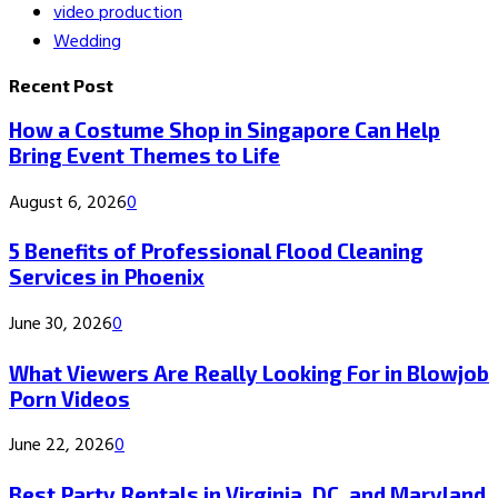
video production
Wedding
Recent Post
How a Costume Shop in Singapore Can Help
Bring Event Themes to Life
August 6, 2026
0
5 Benefits of Professional Flood Cleaning
Services in Phoenix
June 30, 2026
0
What Viewers Are Really Looking For in Blowjob
Porn Videos
June 22, 2026
0
Best Party Rentals in Virginia, DC, and Maryland