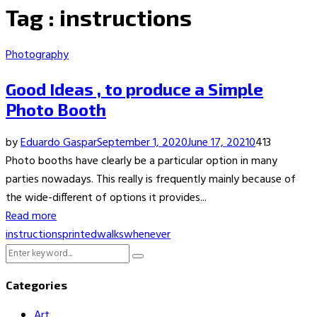
Tag : instructions
Photography
Good Ideas , to produce a Simple
Photo Booth
by
Eduardo Gaspar
September 1, 2020
June 17, 2021
0
413
Photo booths have clearly be a particular option in many
parties nowadays. This really is frequently mainly because of
the wide-different of options it provides...
Read more
instructions
printed
walks
whenever
Search
Search
for:
Categories
Art