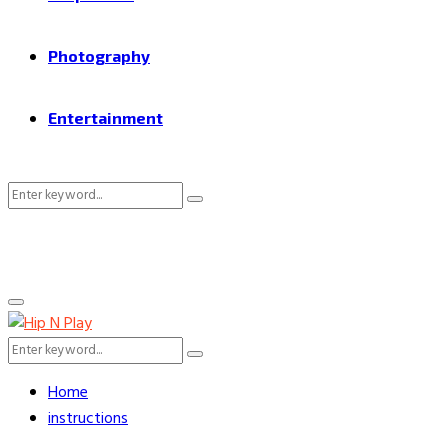
Photography
Entertainment
Search
Search
for:
Primary
Menu
Search
Search
for:
Home
instructions