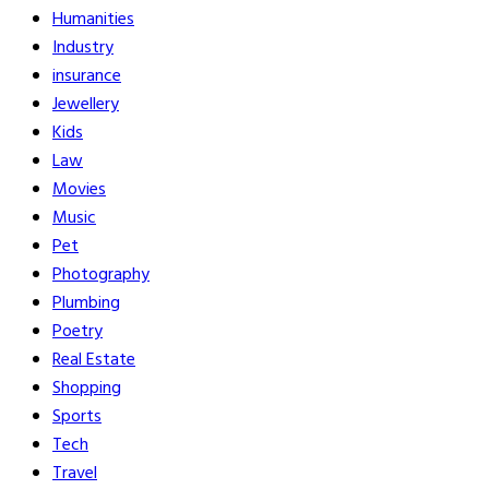
Humanities
Industry
insurance
Jewellery
Kids
Law
Movies
Music
Pet
Photography
Plumbing
Poetry
Real Estate
Shopping
Sports
Tech
Travel