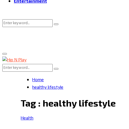
Entertainment
Search
Search
for:
Primary
Menu
Search
Search
for:
Home
healthy lifestyle
Tag : healthy lifestyle
Health