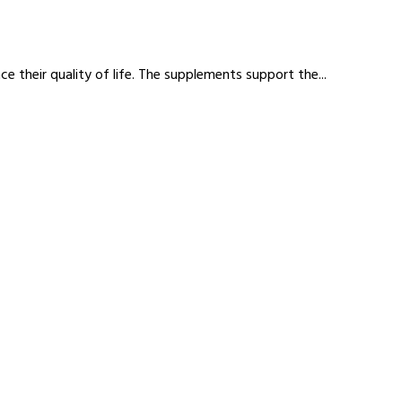
 their quality of life. The supplements support the...