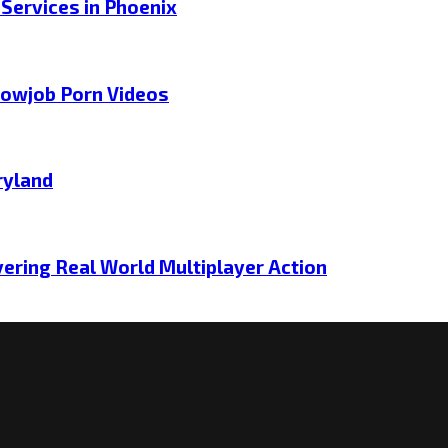
 Services in Phoenix
lowjob Porn Videos
ryland
ering Real World Multiplayer Action