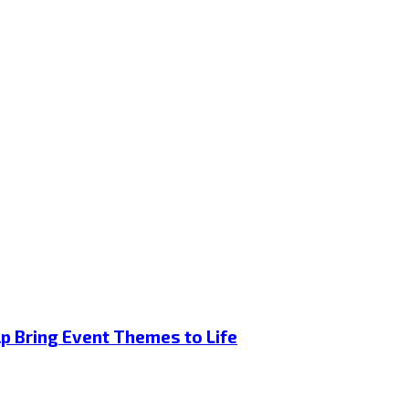
p Bring Event Themes to Life