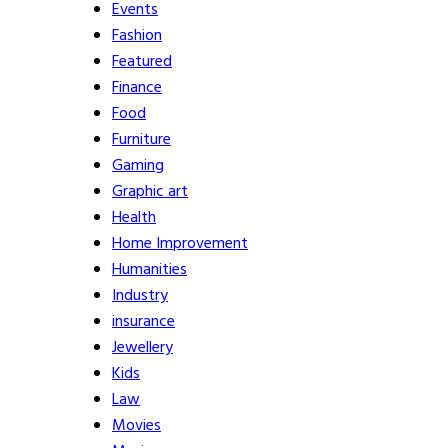
Events
Fashion
Featured
Finance
Food
Furniture
Gaming
Graphic art
Health
Home Improvement
Humanities
Industry
insurance
Jewellery
Kids
Law
Movies