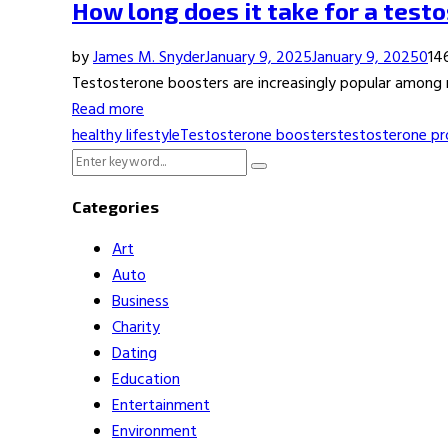
How long does it take for a test
by
James M. Snyder
January 9, 2025
January 9, 2025
0
14
Testosterone boosters are increasingly popular among me
Read more
healthy lifestyle
Testosterone boosters
testosterone pr
Search
Search
for:
Categories
Art
Auto
Business
Charity
Dating
Education
Entertainment
Environment