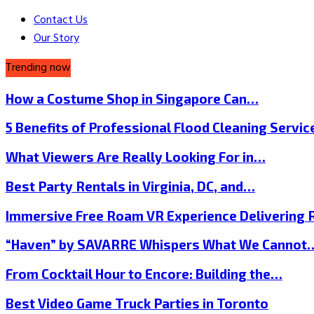
Contact Us
Our Story
Trending now
How a Costume Shop in Singapore Can…
5 Benefits of Professional Flood Cleaning Servi
What Viewers Are Really Looking For in…
Best Party Rentals in Virginia, DC, and…
Immersive Free Roam VR Experience Delivering
“Haven” by SAVARRE Whispers What We Cannot
From Cocktail Hour to Encore: Building the…
Best Video Game Truck Parties in Toronto