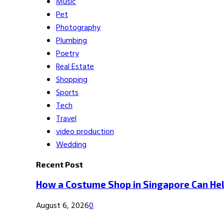
Music
Pet
Photography
Plumbing
Poetry
Real Estate
Shopping
Sports
Tech
Travel
video production
Wedding
Recent Post
How a Costume Shop in Singapore Can Hel
August 6, 2026
0