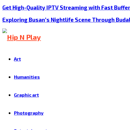
Get High-Quality IPTV Streaming with Fast Buffe
Exploring Busan’s Nightlife Scene Through Buda
Art
Humanities
Graphic art
Photography