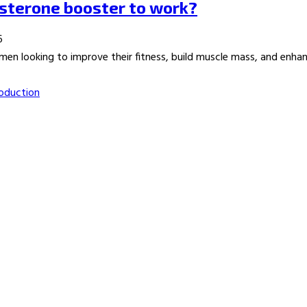
osterone booster to work?
6
n looking to improve their fitness, build muscle mass, and enhance
oduction