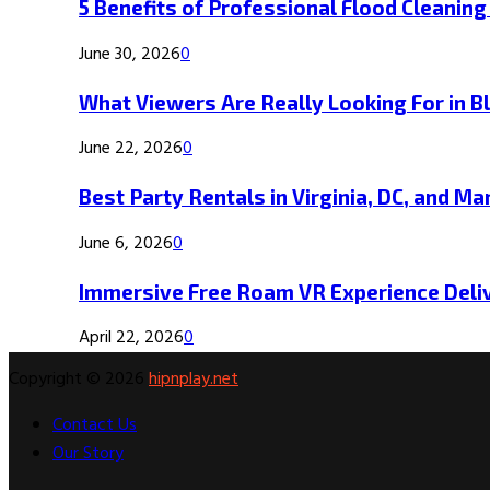
5 Benefits of Professional Flood Cleaning
June 30, 2026
0
What Viewers Are Really Looking For in B
June 22, 2026
0
Best Party Rentals in Virginia, DC, and Ma
June 6, 2026
0
Immersive Free Roam VR Experience Deliv
April 22, 2026
0
Copyright © 2026
hipnplay.net
Contact Us
Our Story