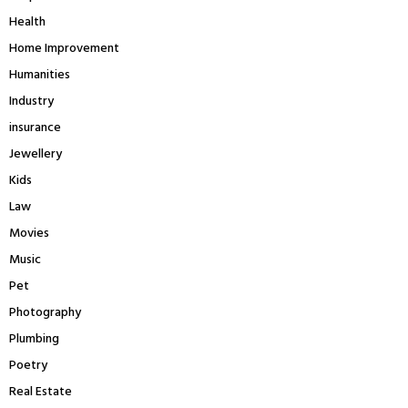
Health
Home Improvement
Humanities
Industry
insurance
Jewellery
Kids
Law
Movies
Music
Pet
Photography
Plumbing
Poetry
Real Estate