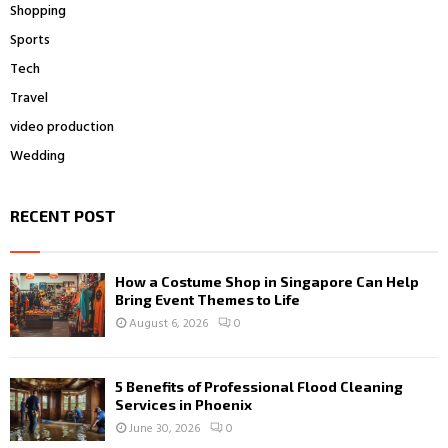
Shopping
Sports
Tech
Travel
video production
Wedding
RECENT POST
How a Costume Shop in Singapore Can Help
Bring Event Themes to Life
August 6, 2026
0
5 Benefits of Professional Flood Cleaning
Services in Phoenix
June 30, 2026
0