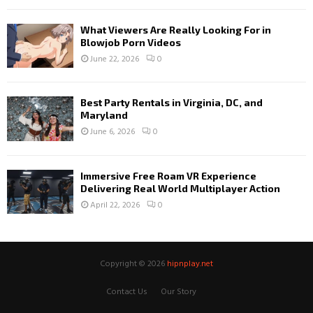
What Viewers Are Really Looking For in
Blowjob Porn Videos
June 22, 2026
0
Best Party Rentals in Virginia, DC, and
Maryland
June 6, 2026
0
Immersive Free Roam VR Experience
Delivering Real World Multiplayer Action
April 22, 2026
0
Copyright © 2026
hipnplay.net
Contact Us
Our Story