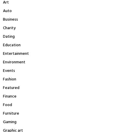
Art
o
r
R
Auto
:
Business
C
Charity
H
Dating
Education
Entertainment
Environment
Events
Fashion
Featured
Finance
Food
Furniture
Gaming
Graphic art