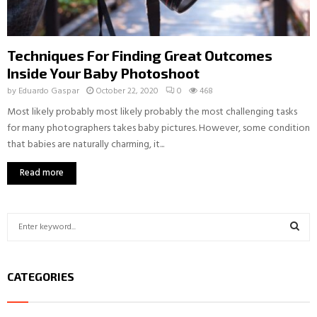
Techniques For Finding Great Outcomes
Inside Your Baby Photoshoot
by
Eduardo Gaspar
October 22, 2020
0
468
Most likely probably most likely probably the most challenging tasks
for many photographers takes baby pictures. However, some condition
that babies are naturally charming, it...
Read more
S
e
a
S
r
CATEGORIES
c
E
h
f
A