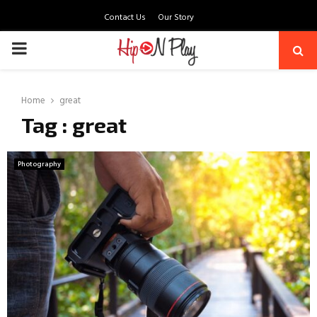
Contact Us
Our Story
PRIMARY
MENU
Home
great
Tag : great
Photography