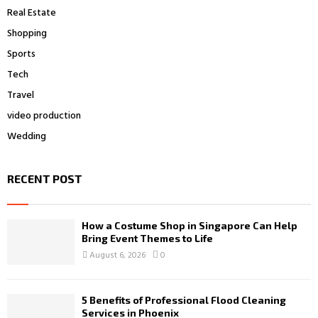
Real Estate
Shopping
Sports
Tech
Travel
video production
Wedding
RECENT POST
How a Costume Shop in Singapore Can Help
Bring Event Themes to Life
August 6, 2026
0
5 Benefits of Professional Flood Cleaning
Services in Phoenix