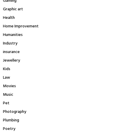
Gaming
Graphic art
Health
Home Improvement
Humanities
Industry
insurance
Jewellery
Kids
Law
Movies
Music
Pet
Photography
Plumbing
Poetry