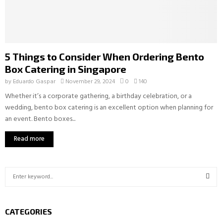
5 Things to Consider When Ordering Bento
Box Catering in Singapore
by
Eduardo Gaspar
November 29, 2024
0
140
Whether it’s a corporate gathering, a birthday celebration, or a
wedding, bento box catering is an excellent option when planning for
an event. Bento boxes...
Read more
S
e
a
S
r
CATEGORIES
c
E