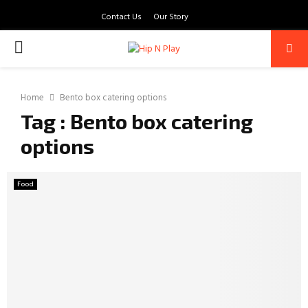
Contact Us
Our Story
PRIMARY
MENU
Home
Bento box catering options
Tag : Bento box catering
options
Food