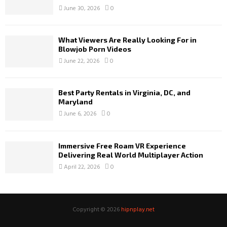
June 30, 2026
0
What Viewers Are Really Looking For in
Blowjob Porn Videos
June 22, 2026
0
Best Party Rentals in Virginia, DC, and
Maryland
June 6, 2026
0
Immersive Free Roam VR Experience
Delivering Real World Multiplayer Action
April 22, 2026
0
Copyright © 2026
hipnplay.net