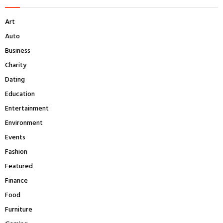
h
f
A
Art
o
r
R
Auto
:
Business
C
Charity
H
Dating
Education
Entertainment
Environment
Events
Fashion
Featured
Finance
Food
Furniture