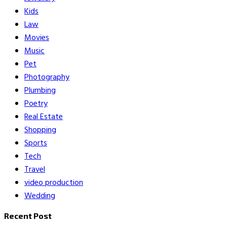
Kids
Law
Movies
Music
Pet
Photography
Plumbing
Poetry
Real Estate
Shopping
Sports
Tech
Travel
video production
Wedding
Recent Post