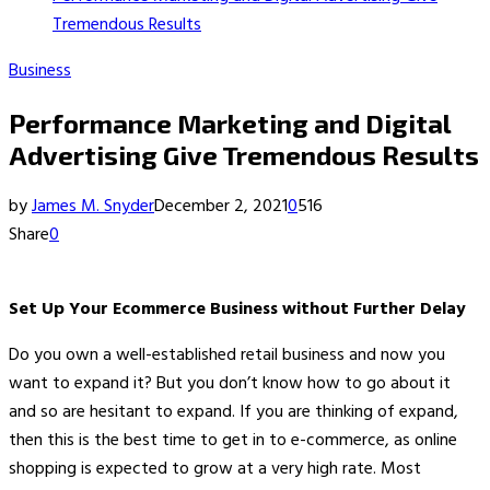
Tremendous Results
Business
Performance Marketing and Digital
Advertising Give Tremendous Results
by
James M. Snyder
December 2, 2021
0
516
Share
0
Set Up Your Ecommerce Business without Further Delay
Do you own a well-established retail business and now you
want to expand it? But you don’t know how to go about it
and so are hesitant to expand. If you are thinking of expand,
then this is the best time to get in to e-commerce, as online
shopping is expected to grow at a very high rate. Most