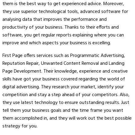
them is the best way to get experienced advice. Moreover,
they use superior technological tools, advanced software for
analysing data that improves the performance and
productivity of your business. Thanks to their efforts and
software, you get regular reports explaining where you can
improve and which aspects your business is excelling.
First Page offers services such as Programmatic Advertising,
Reputation Repair, Unwanted Content Removal and Landing
Page Development. Their knowledge, experience and creative
skills have got your business covered regarding the world of
digital advertising. They research your market, identify your
competition and stay a step ahead of your competitors. Also,
they use latest technology to ensure outstanding results. Just
tell them your business goals and the time frame you want
them accomplished in, and they will work out the best possible
strategy for you.