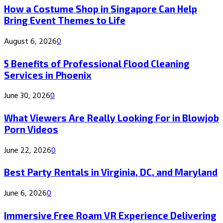
How a Costume Shop in Singapore Can Help
Bring Event Themes to Life
August 6, 2026
0
5 Benefits of Professional Flood Cleaning
Services in Phoenix
June 30, 2026
0
What Viewers Are Really Looking For in Blowjob
Porn Videos
June 22, 2026
0
Best Party Rentals in Virginia, DC, and Maryland
June 6, 2026
0
Immersive Free Roam VR Experience Delivering