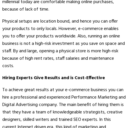
millennial today are comfortable making online purchases,
because of lack of time.
Physical setups are location bound, and hence you can offer
your products to only locals. However, e-commerce enables
you to offer your products worldwide. Also, running an online
business is not a high-risk investment as you save on space and
staff. By and large, opening a physical store is more high-risk
because of high rent rates, staff salaries and maintenance
costs.
Hiring Experts Give Results and is Cost-Effective
To achieve great results at your e-commerce business you can
hire a professional and experienced Performance Marketing and
Digital Advertising company. The main benefit of hiring them is
that they have a team of knowledgeable strategists, creative
designers, skilled writers and trained SEO experts. In this
current Internet driven era, this kind of marketing and