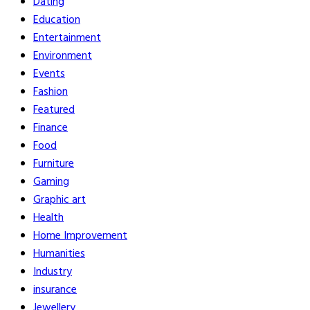
Dating
Education
Entertainment
Environment
Events
Fashion
Featured
Finance
Food
Furniture
Gaming
Graphic art
Health
Home Improvement
Humanities
Industry
insurance
Jewellery