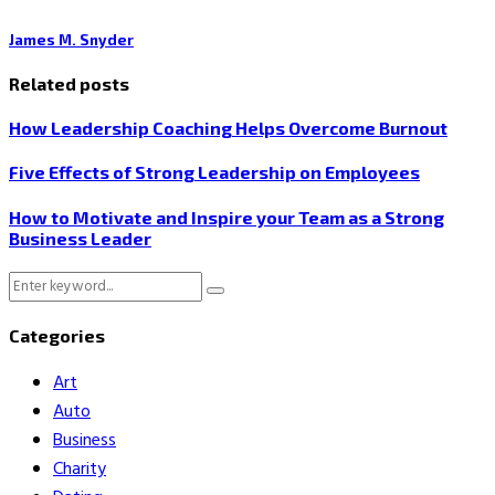
James M. Snyder
Related posts
How Leadership Coaching Helps Overcome Burnout
Five Effects of Strong Leadership on Employees
How to Motivate and Inspire your Team as a Strong
Business Leader
Search
Search
for:
Categories
Art
Auto
Business
Charity