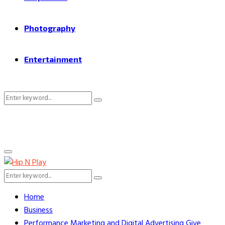
Photography
Entertainment
Search
Search
for:
Primary
Menu
Search
Search
for:
Home
Business
Performance Marketing and Digital Advertising Give