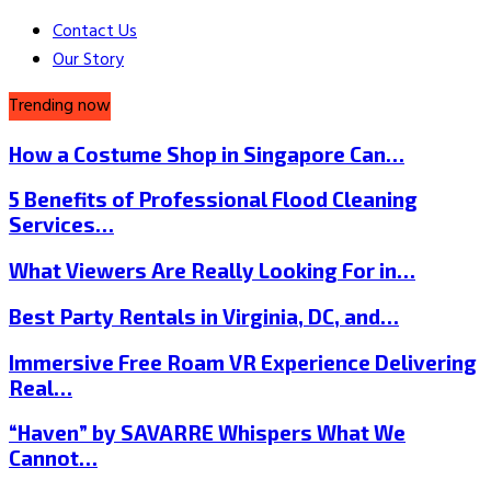
Contact Us
Our Story
Trending now
How a Costume Shop in Singapore Can…
5 Benefits of Professional Flood Cleaning
Services…
What Viewers Are Really Looking For in…
Best Party Rentals in Virginia, DC, and…
Immersive Free Roam VR Experience Delivering
Real…
“Haven” by SAVARRE Whispers What We
Cannot…