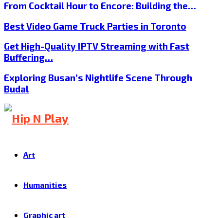
From Cocktail Hour to Encore: Building the…
Best Video Game Truck Parties in Toronto
Get High-Quality IPTV Streaming with Fast
Buffering…
Exploring Busan’s Nightlife Scene Through
Budal
Art
Humanities
Graphic art