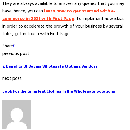
They are always available to answer any queries that you may
have; hence, you can
learn how to get started with e-
commerce in 2021 with First Page
. To implement new ideas
in order to accelerate the growth of your business by several
folds, get in touch with First Page.
Share
0
previous post
2 Benefits Of Buying Wholesale Clothing Vendors
next post
Look For the Smartest Clothes In the Wholesale Solutions