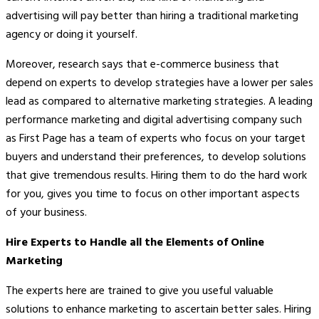
advertising will pay better than hiring a traditional marketing
agency or doing it yourself.
Moreover, research says that e-commerce business that
depend on experts to develop strategies have a lower per sales
lead as compared to alternative marketing strategies. A leading
performance marketing and digital advertising company such
as First Page has a team of experts who focus on your target
buyers and understand their preferences, to develop solutions
that give tremendous results. Hiring them to do the hard work
for you, gives you time to focus on other important aspects
of your business.
Hire Experts to Handle all the Elements of Online
Marketing
The experts here are trained to give you useful valuable
solutions to enhance marketing to ascertain better sales. Hiring