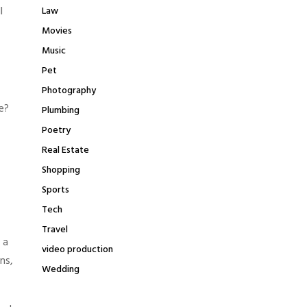
l
Law
Movies
Music
Pet
Photography
e?
Plumbing
Poetry
Real Estate
Shopping
Sports
Tech
Travel
 a
video production
ns,
Wedding