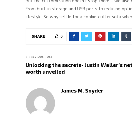
But the customization doesn’t stop there – we also of
From built-in storage and USB ports to reclining opti
lifestyle. So why settle for a cookie-cutter sofa whe
SHARE
0
PREVIOUS POST
Unlocking the secrets- Justin Waller’s ne
worth unveiled
James M. Snyder