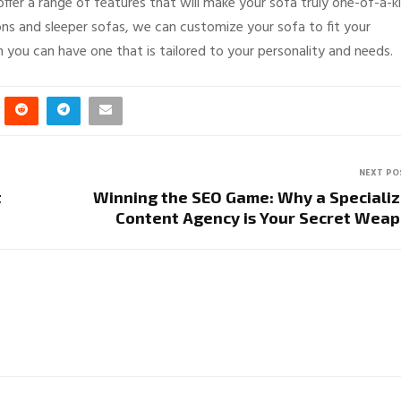
fer a range of features that will make your sofa truly one-of-a-ki
ons and sleeper sofas, we can customize your sofa to fit your
n you can have one that is tailored to your personality and needs.
NEXT PO
t
Winning the SEO Game: Why a Speciali
Content Agency is Your Secret Wea