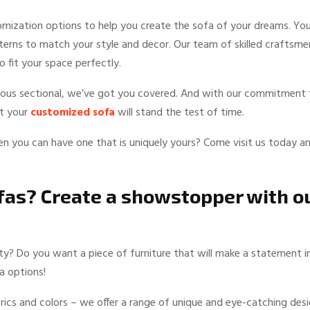
tomization options to help you create the sofa of your dreams. Yo
tterns to match your style and decor. Our team of skilled craftsme
 fit your space perfectly.
cious sectional, we’ve got you covered. And with our commitment 
at your
customized sofa
will stand the test of time.
n you can have one that is uniquely yours? Come visit us today a
ofas? Create a showstopper with o
lity? Do you want a piece of furniture that will make a statement i
a options!
rics and colors – we offer a range of unique and eye-catching des