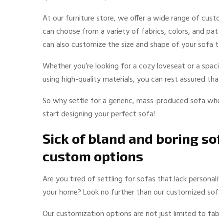
At our furniture store, we offer a wide range of cus
can choose from a variety of fabrics, colors, and pa
can also customize the size and shape of your sofa to
Whether you’re looking for a cozy loveseat or a spa
using high-quality materials, you can rest assured th
So why settle for a generic, mass-produced sofa whe
start designing your perfect sofa!
Sick of bland and boring s
custom options
Are you tired of settling for sofas that lack persona
your home? Look no further than our customized sof
Our customization options are not just limited to fab