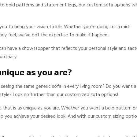
 to bold patterns and statement legs, our custom sofa options wil
u to bring your vision to life. Whether you’re going for a mid-
cy feel, we’ve got the expertise to make it happen.
can have a showstopper that reflects your personal style and tast
ordinary!
 unique as you are?
d seeing the same generic sofa in every living room? Do you want a
d style? Look no further than our customized sofa options!
 that is as unique as you are. Whether you want a bold pattern or
elp you achieve your desired look. And with our custom sizing optio