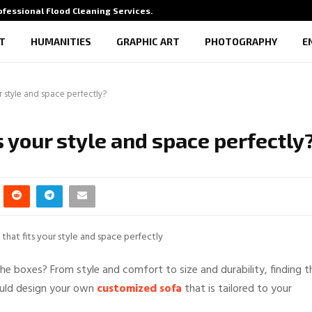
rofessional Flood Cleaning Services…
What Vi
T
HUMANITIES
GRAPHIC ART
PHOTOGRAPHY
E
ur style and space perfectly?
ts your style and space perfectly
the boxes? From style and comfort to size and durability, finding t
could design your own
customized sofa
that is tailored to your