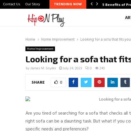
Contact Us
Our Story
TRENDING NOW
oosing the Best…
5 Benefits of P
AR
Home
Home Improvement
Looking for a sofa that fits yo
Home Improvement
Looking for a sofa that fi
by
James M. Snyder
July 24, 2023
0
240
SHARE
0
Are you tired of searching for a sofa that checks all 
right sofa can be a daunting task. But what if you 
specific needs and preferences?