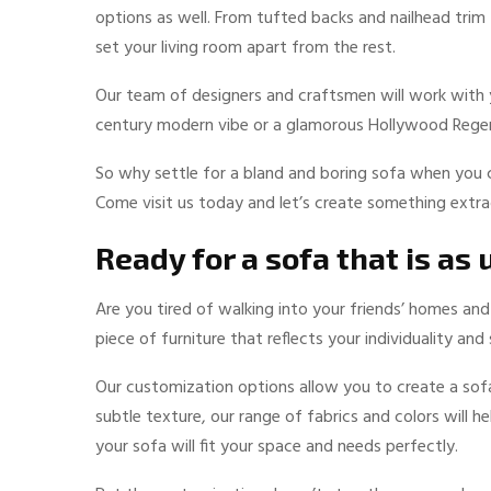
options as well. From tufted backs and nailhead trim
set your living room apart from the rest.
Our team of designers and craftsmen will work with yo
century modern vibe or a glamorous Hollywood Regen
So why settle for a bland and boring sofa when you 
Come visit us today and let’s create something extra
Ready for a sofa that is as
Are you tired of walking into your friends’ homes an
piece of furniture that reflects your individuality an
Our customization options allow you to create a sofa
subtle texture, our range of fabrics and colors will h
your sofa will fit your space and needs perfectly.