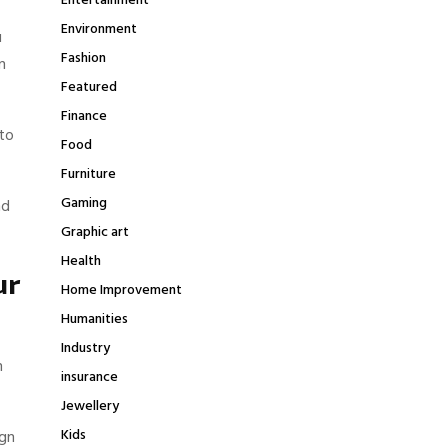
Entertainment
Environment
u
Fashion
n
Featured
Finance
to
Food
Furniture
Gaming
nd
Graphic art
Health
ur
Home Improvement
Humanities
Industry
n
insurance
Jewellery
Kids
ign