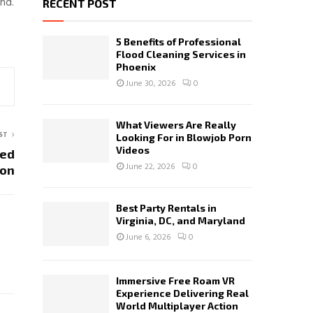
nd.
RECENT POST
5 Benefits of Professional
Flood Cleaning Services in
Phoenix
June 30, 2026
0
What Viewers Are Really
ST
Looking For in Blowjob Porn
Videos
zed
June 22, 2026
0
pon
Best Party Rentals in
Virginia, DC, and Maryland
June 6, 2026
0
Immersive Free Roam VR
Experience Delivering Real
World Multiplayer Action