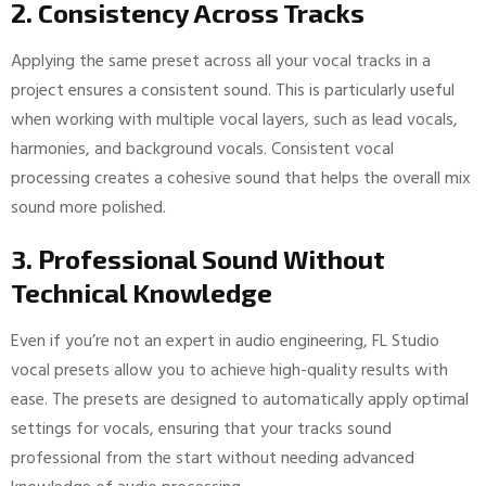
2. Consistency Across Tracks
Applying the same preset across all your vocal tracks in a
project ensures a consistent sound. This is particularly useful
when working with multiple vocal layers, such as lead vocals,
harmonies, and background vocals. Consistent vocal
processing creates a cohesive sound that helps the overall mix
sound more polished.
3. Professional Sound Without
Technical Knowledge
Even if you’re not an expert in audio engineering, FL Studio
vocal presets allow you to achieve high-quality results with
ease. The presets are designed to automatically apply optimal
settings for vocals, ensuring that your tracks sound
professional from the start without needing advanced