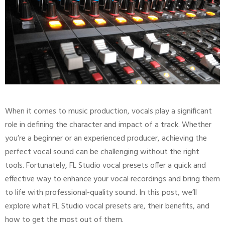
When it comes to music production, vocals play a significant
role in defining the character and impact of a track. Whether
you’re a beginner or an experienced producer, achieving the
perfect vocal sound can be challenging without the right
tools. Fortunately, FL Studio vocal presets offer a quick and
effective way to enhance your vocal recordings and bring them
to life with professional-quality sound. In this post, we’ll
explore what FL Studio vocal presets are, their benefits, and
how to get the most out of them.