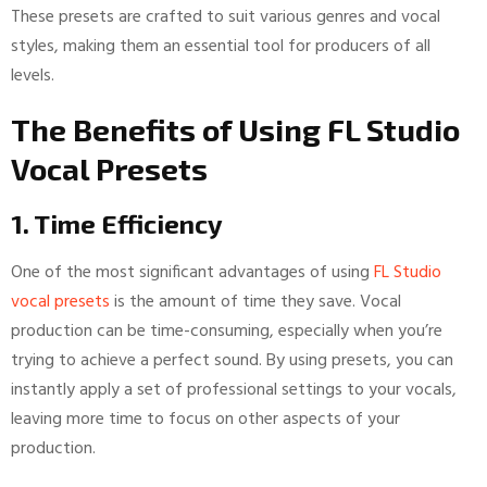
These presets are crafted to suit various genres and vocal
styles, making them an essential tool for producers of all
levels.
The Benefits of Using FL Studio
Vocal Presets
1. Time Efficiency
One of the most significant advantages of using
FL Studio
vocal presets
is the amount of time they save. Vocal
production can be time-consuming, especially when you’re
trying to achieve a perfect sound. By using presets, you can
instantly apply a set of professional settings to your vocals,
leaving more time to focus on other aspects of your
production.