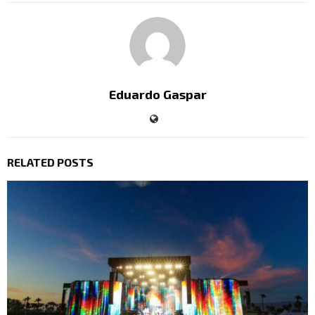
Eduardo Gaspar
RELATED POSTS