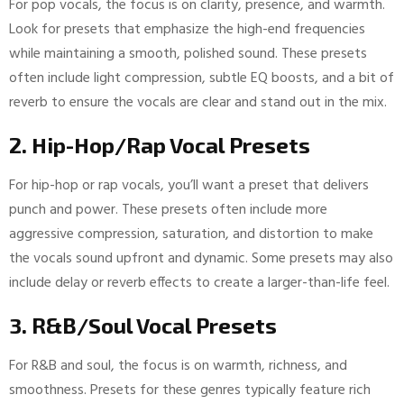
For pop vocals, the focus is on clarity, presence, and warmth.
Look for presets that emphasize the high-end frequencies
while maintaining a smooth, polished sound. These presets
often include light compression, subtle EQ boosts, and a bit of
reverb to ensure the vocals are clear and stand out in the mix.
2. Hip-Hop/Rap Vocal Presets
For hip-hop or rap vocals, you’ll want a preset that delivers
punch and power. These presets often include more
aggressive compression, saturation, and distortion to make
the vocals sound upfront and dynamic. Some presets may also
include delay or reverb effects to create a larger-than-life feel.
3. R&B/Soul Vocal Presets
For R&B and soul, the focus is on warmth, richness, and
smoothness. Presets for these genres typically feature rich