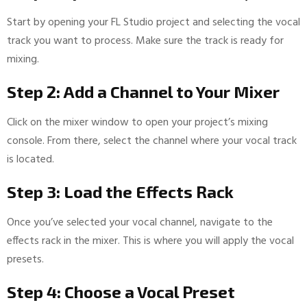
Start by opening your FL Studio project and selecting the vocal
track you want to process. Make sure the track is ready for
mixing.
Step 2: Add a Channel to Your Mixer
Click on the mixer window to open your project’s mixing
console. From there, select the channel where your vocal track
is located.
Step 3: Load the Effects Rack
Once you’ve selected your vocal channel, navigate to the
effects rack in the mixer. This is where you will apply the vocal
presets.
Step 4: Choose a Vocal Preset