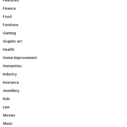
Featured
Finance
Food
Furniture
Gaming
Graphic art
Health
Home Improvement
Humanities
Industry
insurance
Jewellery
Kids
Law
Movies
Music