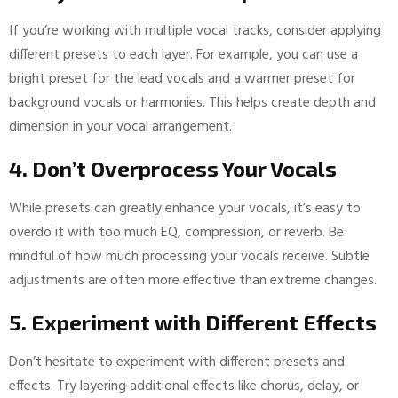
If you’re working with multiple vocal tracks, consider applying
different presets to each layer. For example, you can use a
bright preset for the lead vocals and a warmer preset for
background vocals or harmonies. This helps create depth and
dimension in your vocal arrangement.
4. Don’t Overprocess Your Vocals
While presets can greatly enhance your vocals, it’s easy to
overdo it with too much EQ, compression, or reverb. Be
mindful of how much processing your vocals receive. Subtle
adjustments are often more effective than extreme changes.
5. Experiment with Different Effects
Don’t hesitate to experiment with different presets and
effects. Try layering additional effects like chorus, delay, or