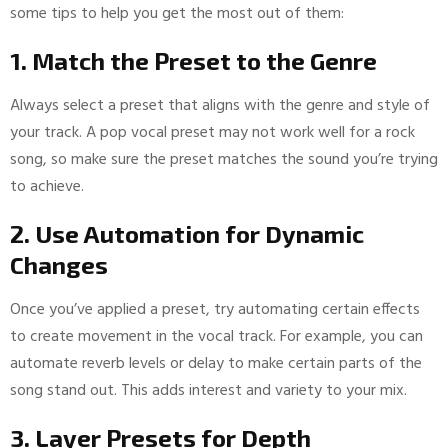
some tips to help you get the most out of them:
1. Match the Preset to the Genre
Always select a preset that aligns with the genre and style of
your track. A pop vocal preset may not work well for a rock
song, so make sure the preset matches the sound you’re trying
to achieve.
2. Use Automation for Dynamic
Changes
Once you’ve applied a preset, try automating certain effects
to create movement in the vocal track. For example, you can
automate reverb levels or delay to make certain parts of the
song stand out. This adds interest and variety to your mix.
3. Layer Presets for Depth