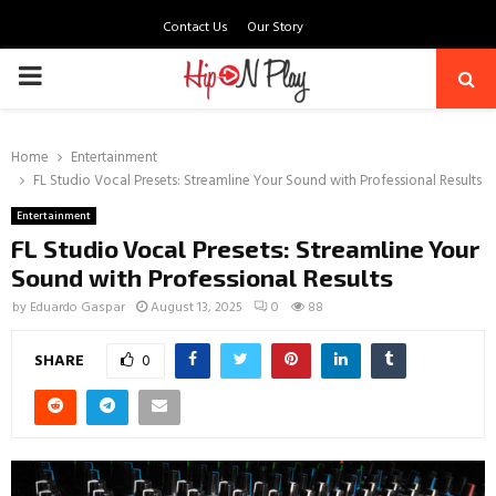
Contact Us
Our Story
PRIMARY
MENU
Home
Entertainment
FL Studio Vocal Presets: Streamline Your Sound with Professional Results
Entertainment
FL Studio Vocal Presets: Streamline Your
Sound with Professional Results
by
Eduardo Gaspar
August 13, 2025
0
88
SHARE
0