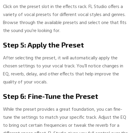
Click on the preset slot in the effects rack. FL Studio offers a
variety of vocal presets for different vocal styles and genres.
Browse through the available presets and select one that fits
the sound you’re looking for.
Step 5: Apply the Preset
After selecting the preset, it will automatically apply the
chosen settings to your vocal track. You’ll notice changes in
EQ, reverb, delay, and other effects that help improve the
quality of your vocals.
Step 6: Fine-Tune the Preset
While the preset provides a great foundation, you can fine-
tune the settings to match your specific track. Adjust the EQ
to bring out certain frequencies or tweak the reverb for a