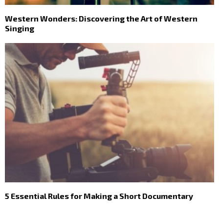
Western Wonders: Discovering the Art of Western
Singing
5 Essential Rules for Making a Short Documentary