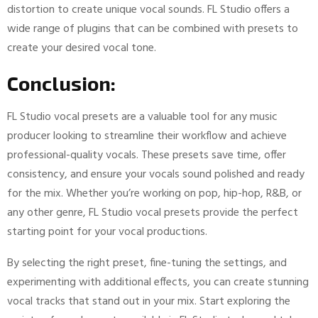
distortion to create unique vocal sounds. FL Studio offers a
wide range of plugins that can be combined with presets to
create your desired vocal tone.
Conclusion:
FL Studio vocal presets are a valuable tool for any music
producer looking to streamline their workflow and achieve
professional-quality vocals. These presets save time, offer
consistency, and ensure your vocals sound polished and ready
for the mix. Whether you’re working on pop, hip-hop, R&B, or
any other genre, FL Studio vocal presets provide the perfect
starting point for your vocal productions.
By selecting the right preset, fine-tuning the settings, and
experimenting with additional effects, you can create stunning
vocal tracks that stand out in your mix. Start exploring the