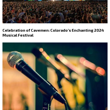
Celebration of Cavemen: Colorado’s Enchanting 2024
Musical Festival