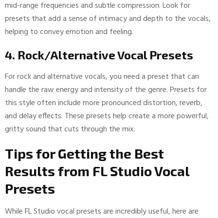
mid-range frequencies and subtle compression. Look for
presets that add a sense of intimacy and depth to the vocals,
helping to convey emotion and feeling.
4. Rock/Alternative Vocal Presets
For rock and alternative vocals, you need a preset that can
handle the raw energy and intensity of the genre. Presets for
this style often include more pronounced distortion, reverb,
and delay effects. These presets help create a more powerful,
gritty sound that cuts through the mix.
Tips for Getting the Best
Results from FL Studio Vocal
Presets
While FL Studio vocal presets are incredibly useful, here are