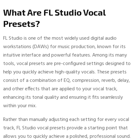
What Are FL Studio Vocal
Presets?
FL Studio is one of the most widely used digital audio
workstations (DAWs) for music production, known for its
intuitive interface and powerful features. Among its many
tools, vocal presets are pre-configured settings designed to
help you quickly achieve high-quality vocals. These presets
consist of a combination of EQ, compression, reverb, delay,
and other effects that are applied to your vocal track,
enhancing its tonal quality and ensuring it fits seamlessly
within your mix.
Rather than manually adjusting each setting for every vocal
track, FL Studio vocal presets provide a starting point that
allows you to quickly achieve a polished, professional sound.