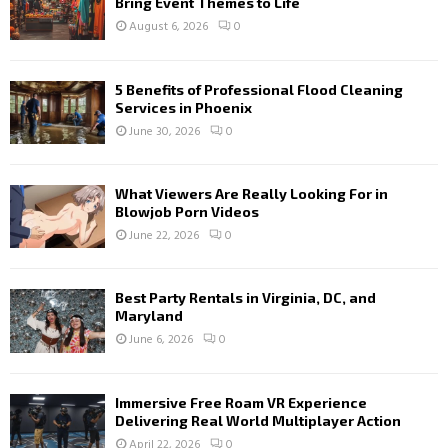
Bring Event Themes to Life
August 6, 2026
0
5 Benefits of Professional Flood Cleaning
Services in Phoenix
June 30, 2026
0
What Viewers Are Really Looking For in
Blowjob Porn Videos
June 22, 2026
0
Best Party Rentals in Virginia, DC, and
Maryland
June 6, 2026
0
Immersive Free Roam VR Experience
Delivering Real World Multiplayer Action
April 22, 2026
0