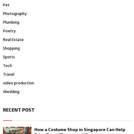
Pet
Photography
Plumbing
Poetry
Real Estate
Shopping
Sports
Tech
Travel
video production
Wedding
RECENT POST
How a Costume Shop in Singapore Can Help