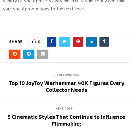
variety of vocal presets available in FL Studio today and take
your vocal productions to the next level.
SHARE
0
PREVIOUS POST
Top 10 JoyToy Warhammer 40K Figures Every
Collector Needs
NEXT POST
5 Cinematic Styles That Continue to Influence
Filmmaking