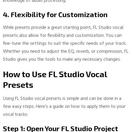
knowledge of audio processing.
4. Flexibility for Customization
While presets provide a great starting point, FL Studio vocal
presets also allow for flexibility and customization. You can
fine-tune the settings to suit the specific needs of your track.
Whether you need to adjust the EQ, reverb, or compression, FL
Studio gives you the tools to make any necessary changes.
How to Use FL Studio Vocal
Presets
Using FL Studio vocal presets is simple and can be done in a
few easy steps. Here’s a guide on how to apply them to your
vocal tracks:
Step 1: Open Your FL Studio Project