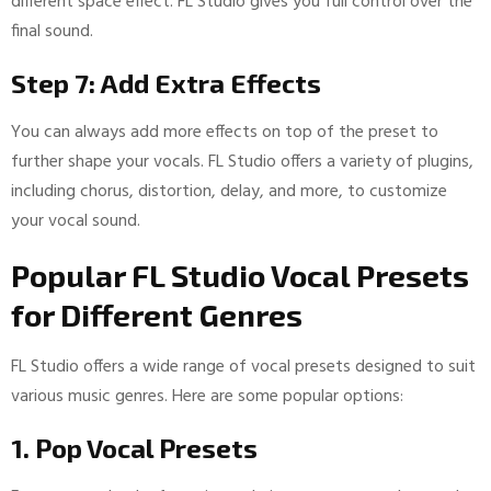
different space effect. FL Studio gives you full control over the
final sound.
Step 7: Add Extra Effects
You can always add more effects on top of the preset to
further shape your vocals. FL Studio offers a variety of plugins,
including chorus, distortion, delay, and more, to customize
your vocal sound.
Popular FL Studio Vocal Presets
for Different Genres
FL Studio offers a wide range of vocal presets designed to suit
various music genres. Here are some popular options:
1. Pop Vocal Presets