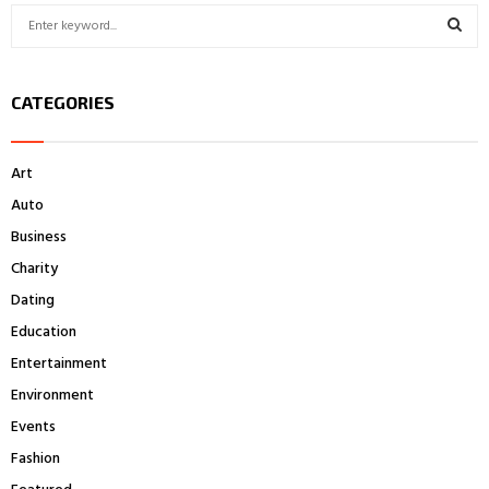
S
e
a
S
r
CATEGORIES
c
E
h
f
A
Art
o
r
R
Auto
:
Business
C
Charity
H
Dating
Education
Entertainment
Environment
Events
Fashion