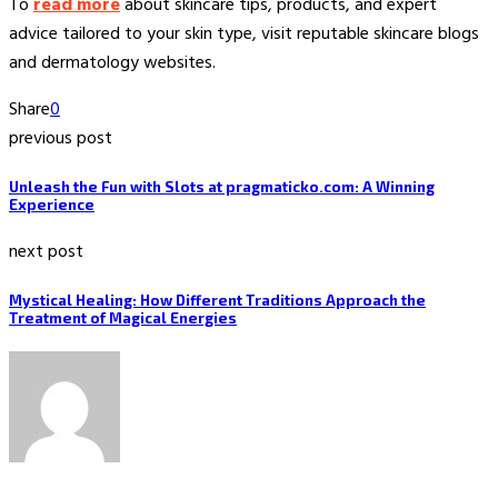
To
read more
about skincare tips, products, and expert
advice tailored to your skin type, visit reputable skincare blogs
and dermatology websites.
Share
0
previous post
Unleash the Fun with Slots at pragmaticko.com: A Winning
Experience
next post
Mystical Healing: How Different Traditions Approach the
Treatment of Magical Energies