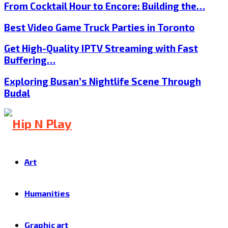
From Cocktail Hour to Encore: Building the…
Best Video Game Truck Parties in Toronto
Get High-Quality IPTV Streaming with Fast
Buffering…
Exploring Busan’s Nightlife Scene Through
Budal
Art
Humanities
Graphic art