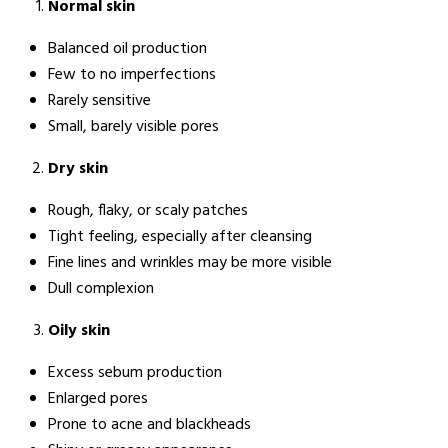
Normal skin
Balanced oil production
Few to no imperfections
Rarely sensitive
Small, barely visible pores
Dry skin
Rough, flaky, or scaly patches
Tight feeling, especially after cleansing
Fine lines and wrinkles may be more visible
Dull complexion
Oily skin
Excess sebum production
Enlarged pores
Prone to acne and blackheads