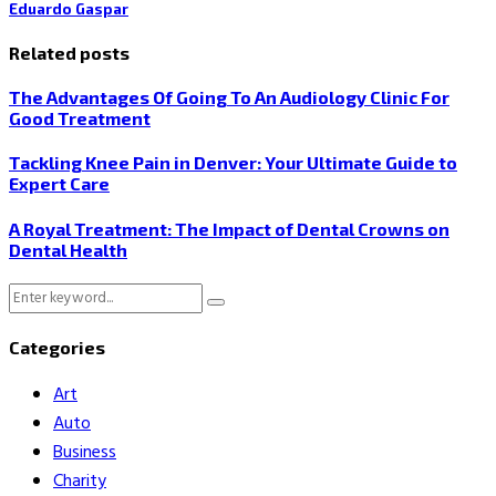
Eduardo Gaspar
Related posts
The Advantages Of Going To An Audiology Clinic For
Good Treatment
Tackling Knee Pain in Denver: Your Ultimate Guide to
Expert Care
A Royal Treatment: The Impact of Dental Crowns on
Dental Health
Search
Search
for:
Categories
Art
Auto
Business
Charity