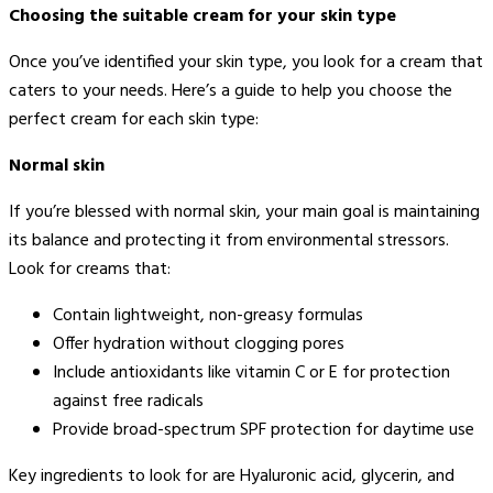
Choosing the suitable cream for your skin type
Once you’ve identified your skin type, you look for a cream that
caters to your needs. Here’s a guide to help you choose the
perfect cream for each skin type:
Normal skin
If you’re blessed with normal skin, your main goal is maintaining
its balance and protecting it from environmental stressors.
Look for creams that:
Contain lightweight, non-greasy formulas
Offer hydration without clogging pores
Include antioxidants like vitamin C or E for protection
against free radicals
Provide broad-spectrum SPF protection for daytime use
Key ingredients to look for are Hyaluronic acid, glycerin, and