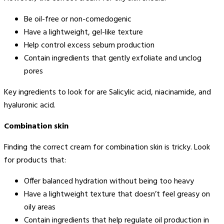
Be oil-free or non-comedogenic
Have a lightweight, gel-like texture
Help control excess sebum production
Contain ingredients that gently exfoliate and unclog
pores
Key ingredients to look for are Salicylic acid, niacinamide, and
hyaluronic acid.
Combination skin
Finding the correct cream for combination skin is tricky. Look
for products that:
Offer balanced hydration without being too heavy
Have a lightweight texture that doesn’t feel greasy on
oily areas
Contain ingredients that help regulate oil production in