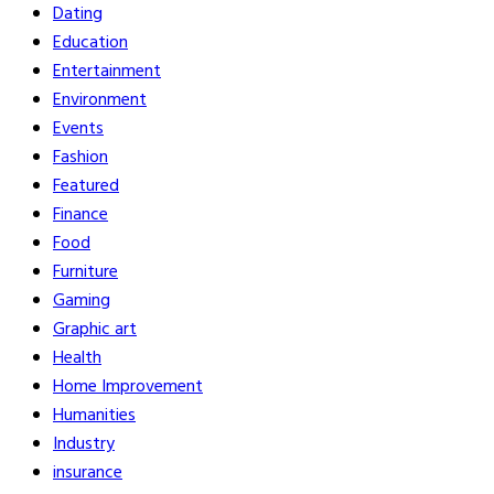
Dating
Education
Entertainment
Environment
Events
Fashion
Featured
Finance
Food
Furniture
Gaming
Graphic art
Health
Home Improvement
Humanities
Industry
insurance