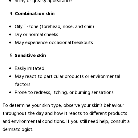
Shiny or greasy appearance
Combination skin
Oily T-zone (forehead, nose, and chin)
Dry or normal cheeks
May experience occasional breakouts
Sensitive skin
Easily irritated
May react to particular products or environmental
factors
Prone to redness, itching, or burning sensations
To determine your skin type, observe your skin’s behaviour
throughout the day and how it reacts to different products
and environmental conditions. If you still need help, consult a
dermatologist.