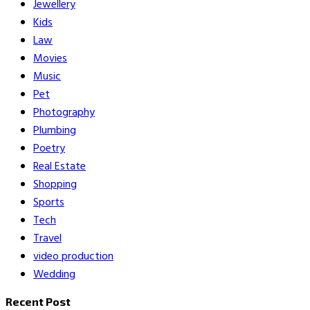
Jewellery
Kids
Law
Movies
Music
Pet
Photography
Plumbing
Poetry
Real Estate
Shopping
Sports
Tech
Travel
video production
Wedding
Recent Post