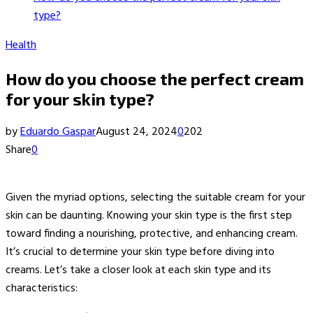
type?
Health
How do you choose the perfect cream
for your skin type?
by
Eduardo Gaspar
August 24, 2024
0
202
Share
0
Given the myriad options, selecting the suitable cream for your
skin can be daunting. Knowing your skin type is the first step
toward finding a nourishing, protective, and enhancing cream.
It’s crucial to determine your skin type before diving into
creams. Let’s take a closer look at each skin type and its
characteristics: