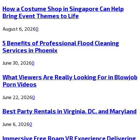
How a Costume Shop in Singapore Can Help
Bring Event Themes to Life
August 6, 2026
0
5 Benefits of Professional Flood Cleaning
Services in Phoenix
June 30, 2026
0
What Viewers Are Really Looking For in Blowjob
Porn Videos
June 22, 2026
0
Best Party Rentals in Virginia, DC, and Maryland
June 6, 2026
0
Immersive Free Roam VR Experience Delivering