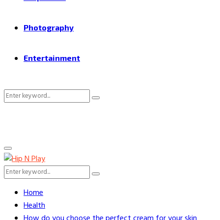
Photography
Entertainment
Search
Search
for:
Primary
Menu
Search
Search
for:
Home
Health
How do you choose the perfect cream for your skin