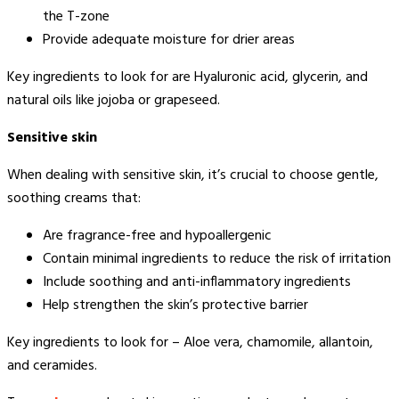
the T-zone
Provide adequate moisture for drier areas
Key ingredients to look for are Hyaluronic acid, glycerin, and
natural oils like jojoba or grapeseed.
Sensitive skin
When dealing with sensitive skin, it’s crucial to choose gentle,
soothing creams that:
Are fragrance-free and hypoallergenic
Contain minimal ingredients to reduce the risk of irritation
Include soothing and anti-inflammatory ingredients
Help strengthen the skin’s protective barrier
Key ingredients to look for – Aloe vera, chamomile, allantoin,
and ceramides.