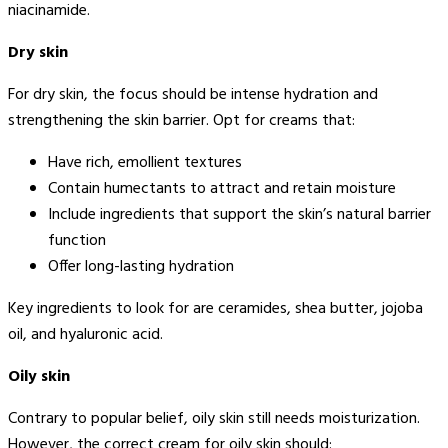
niacinamide.
Dry skin
For dry skin, the focus should be intense hydration and
strengthening the skin barrier. Opt for creams that:
Have rich, emollient textures
Contain humectants to attract and retain moisture
Include ingredients that support the skin’s natural barrier
function
Offer long-lasting hydration
Key ingredients to look for are ceramides, shea butter, jojoba
oil, and hyaluronic acid.
Oily skin
Contrary to popular belief, oily skin still needs moisturization.
However, the correct cream for oily skin should: