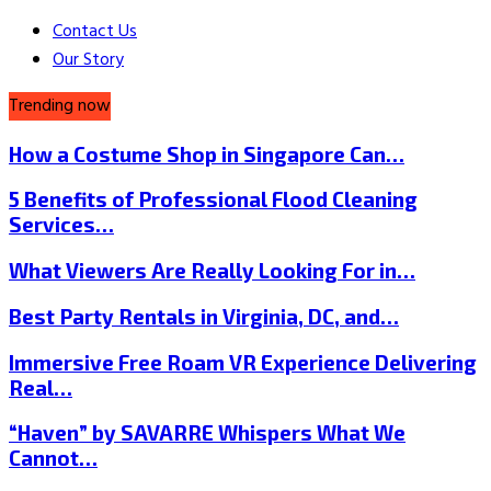
Contact Us
Our Story
Trending now
How a Costume Shop in Singapore Can…
5 Benefits of Professional Flood Cleaning
Services…
What Viewers Are Really Looking For in…
Best Party Rentals in Virginia, DC, and…
Immersive Free Roam VR Experience Delivering
Real…
“Haven” by SAVARRE Whispers What We
Cannot…