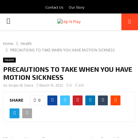
Contact Us
Our Story
PRIMARY
MENU
Home
Health
PRECAUTIONS TO TAKE WHEN YOU HAVE MOTION SICKNESS
Health
PRECAUTIONS TO TAKE WHEN YOU HAVE
MOTION SICKNESS
by
Sergio M. Dana
March 15, 2022
0
333
SHARE
0