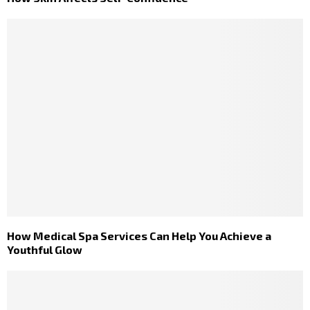
How Medical Spa Services Can Help You Achieve a
Youthful Glow