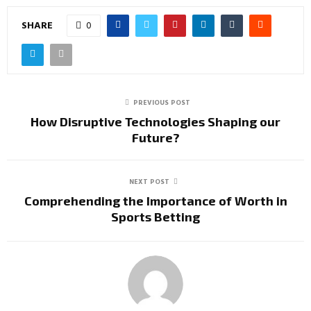
SHARE
0
PREVIOUS POST
How Disruptive Technologies Shaping our
Future?
NEXT POST
Comprehending the Importance of Worth in
Sports Betting