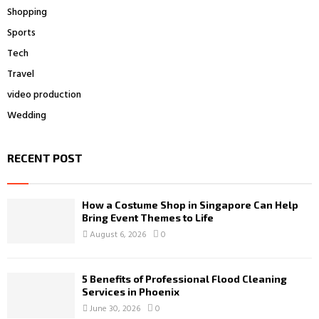
Shopping
Sports
Tech
Travel
video production
Wedding
RECENT POST
How a Costume Shop in Singapore Can Help
Bring Event Themes to Life
August 6, 2026
0
5 Benefits of Professional Flood Cleaning
Services in Phoenix
June 30, 2026
0