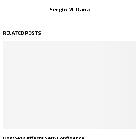
Sergio M. Dana
RELATED POSTS
How Skin Affects Self-Confidence