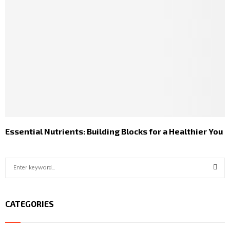
Essential Nutrients: Building Blocks for a Healthier You
S
e
a
S
r
CATEGORIES
c
E
h
f
A