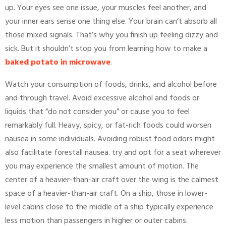
up. Your eyes see one issue, your muscles feel another, and
your inner ears sense one thing else. Your brain can’t absorb all
those mixed signals. That’s why you finish up feeling dizzy and
sick. But it shouldn’t stop you from learning how to make a
baked potato in microwave
.
Watch your consumption of foods, drinks, and alcohol before
and through travel. Avoid excessive alcohol and foods or
liquids that “do not consider you” or cause you to feel
remarkably full. Heavy, spicy, or fat-rich foods could worsen
nausea in some individuals. Avoiding robust food odors might
also facilitate forestall nausea. try and opt for a seat wherever
you may experience the smallest amount of motion. The
center of a heavier-than-air craft over the wing is the calmest
space of a heavier-than-air craft. On a ship, those in lower-
level cabins close to the middle of a ship typically experience
less motion than passengers in higher or outer cabins.