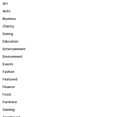
Art
o
r
R
Auto
:
Business
C
Charity
H
Dating
Education
Entertainment
Environment
Events
Fashion
Featured
Finance
Food
Furniture
Gaming