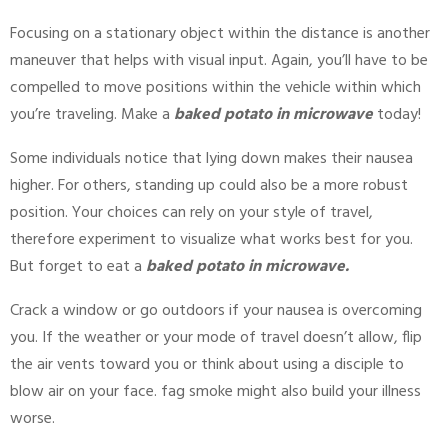
Focusing on a stationary object within the distance is another
maneuver that helps with visual input. Again, you’ll have to be
compelled to move positions within the vehicle within which
you’re traveling. Make a
baked potato in microwave
today!
Some individuals notice that lying down makes their nausea
higher. For others, standing up could also be a more robust
position. Your choices can rely on your style of travel,
therefore experiment to visualize what works best for you.
But forget to eat a
baked potato in microwave.
Crack a window or go outdoors if your nausea is overcoming
you. If the weather or your mode of travel doesn’t allow, flip
the air vents toward you or think about using a disciple to
blow air on your face. fag smoke might also build your illness
worse.