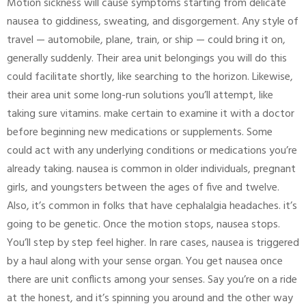
Motion sickness will cause symptoms starting from delicate
nausea to giddiness, sweating, and disgorgement. Any style of
travel — automobile, plane, train, or ship — could bring it on,
generally suddenly. Their area unit belongings you will do this
could facilitate shortly, like searching to the horizon. Likewise,
their area unit some long-run solutions you’ll attempt, like
taking sure vitamins. make certain to examine it with a doctor
before beginning new medications or supplements. Some
could act with any underlying conditions or medications you’re
already taking. nausea is common in older individuals, pregnant
girls, and youngsters between the ages of five and twelve.
Also, it’s common in folks that have cephalalgia headaches. it’s
going to be genetic. Once the motion stops, nausea stops.
You’ll step by step feel higher. In rare cases, nausea is triggered
by a haul along with your sense organ. You get nausea once
there are unit conflicts among your senses. Say you’re on a ride
at the honest, and it’s spinning you around and the other way