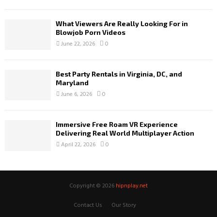
What Viewers Are Really Looking For in
Blowjob Porn Videos
June 22, 2026
0
Best Party Rentals in Virginia, DC, and
Maryland
June 6, 2026
0
Immersive Free Roam VR Experience
Delivering Real World Multiplayer Action
April 22, 2026
0
Copyright © 2026
hipnplay.net
Contact Us
Our Story