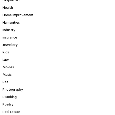
Graphic art
Health
Home Improvement
Humanities
Industry
insurance
Jewellery
Kids
Law
Movies
Music
Pet
Photography
Plumbing
Poetry
Real Estate